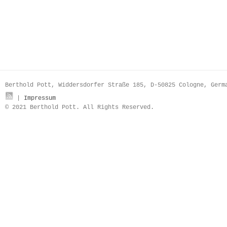
Berthold Pott, Widdersdorfer Straße 185, D-50825 Cologne, Ger
|
Impressum
© 2021 Berthold Pott. All Rights Reserved.