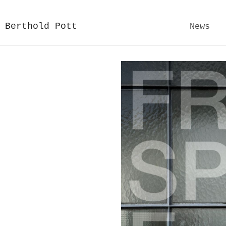
Berthold Pott
News