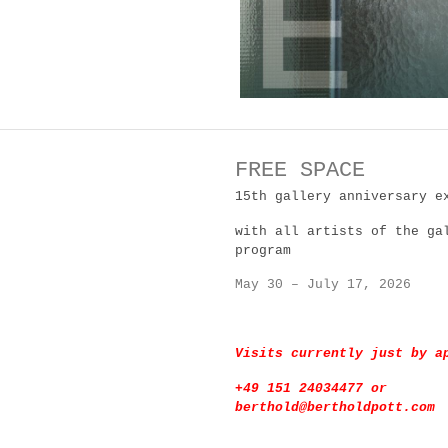
FREE SPACE
15th gallery anniversary e
with all artists of the ga
program
May 30 – July 17, 2026
Visits currently just by 
+49 151 24034477 or
berthold@bertholdpott.com