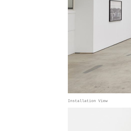
Installation View