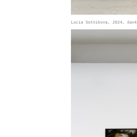
Lucia Sotnikova, 2024,
Sank