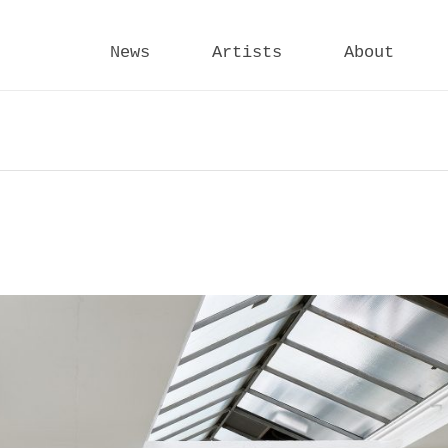
News
Artists
About