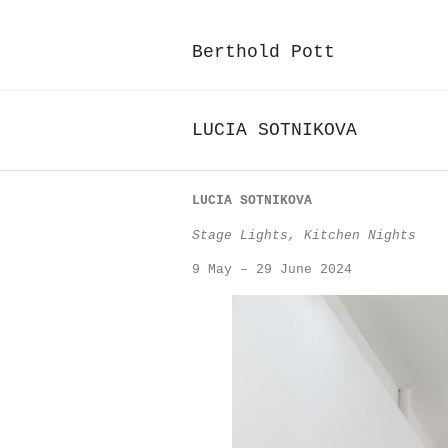
Berthold Pott
LUCIA SOTNIKOVA
LUCIA SOTNIKOVA
Stage Lights, Kitchen Nights
9 May – 29 June 2024