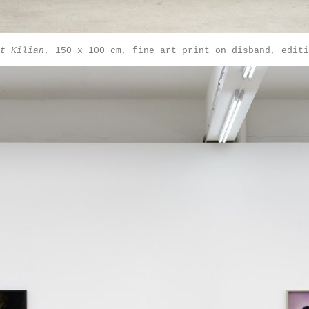
t Kilian
, 150 x 100 cm, fine art print on disband, editi