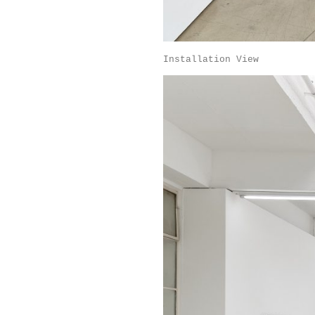
Installation View