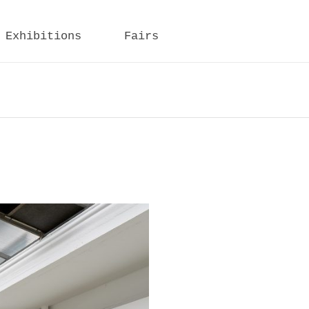
Exhibitions
Fairs