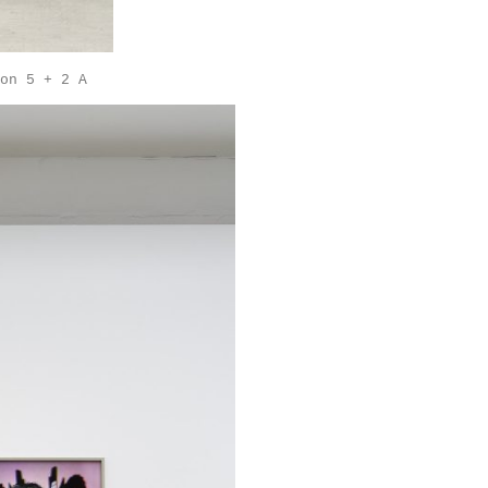
on 5 + 2 A