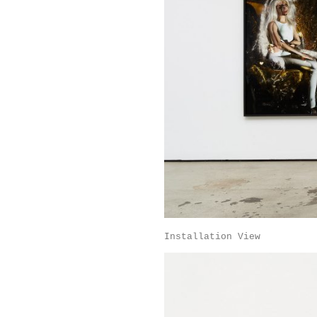
Installation View