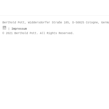
Berthold Pott, Widdersdorfer Straße 185, D-50825 Cologne, Ger
|
Impressum
© 2021 Berthold Pott. All Rights Reserved.