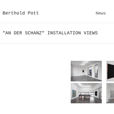
Berthold Pott
News
"AN DER SCHANZ" INSTALLATION VIEWS