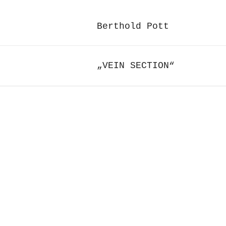
Berthold Pott
„VEIN SECTION“