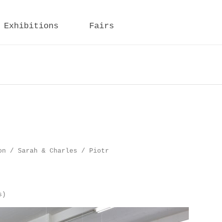
Exhibitions
Fairs
on / Sarah & Charles / Piotr
s)