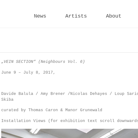
News
Artists
About
„VEIN SECTION“
(Neighbours Vol. 6)
June 9 – July 8, 2017,
Davide Balula / Amy Brener /Nicolas Dehayes / Loup Sari
Skiba
curated by Thomas Caron & Manor Grunewald
Installation Views (for exhibition text scroll downward